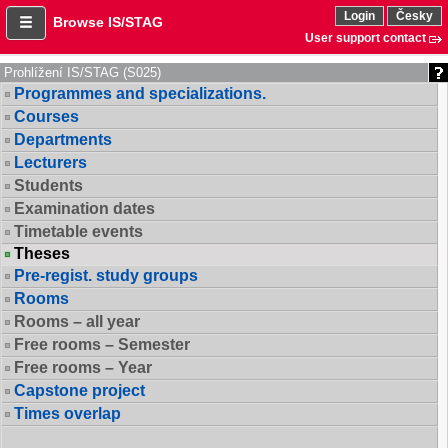
Login
Česky
Browse IS/STAG
User support contact
Prohlížení IS/STAG (S025)
Programmes and specializations.
Courses
Departments
Lecturers
Students
Examination dates
Timetable events
Theses
Pre-regist. study groups
Rooms
Rooms – all year
Free rooms – Semester
Free rooms – Year
Capstone project
Times overlap