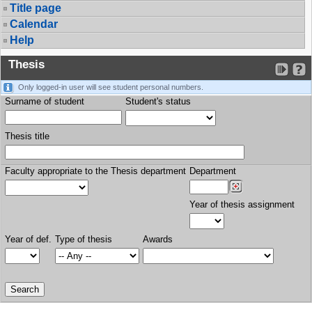
Title page
Calendar
Help
Thesis
Only logged-in user will see student personal numbers.
Surname of student
Student's status
Thesis title
Faculty appropriate to the Thesis department
Department
Year of thesis assignment
Year of def.
Type of thesis
Awards