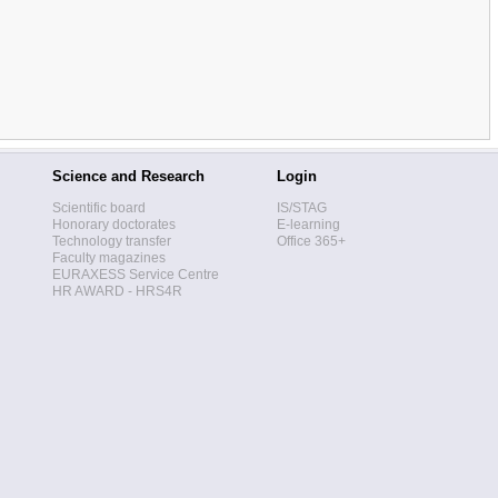
Science and Research
Login
Scientific board
IS/STAG
Honorary doctorates
E-learning
Technology transfer
Office 365+
Faculty magazines
EURAXESS Service Centre
HR AWARD - HRS4R