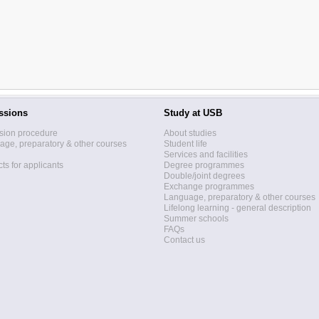
ssions
Study at USB
sion procedure
About studies
ge, preparatory & other courses
Student life
Services and facilities
ts for applicants
Degree programmes
Double/joint degrees
Exchange programmes
Language, preparatory & other courses
Lifelong learning - general description
Summer schools
FAQs
Contact us