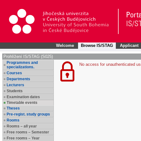
Welcome
Browse IS/STAG
Applicant
Prohlížení IS/STAG (S025)
Programmes and
No access for unauthenticated us
specializations.
Courses
Departments
Lecturers
Students
Examination dates
Timetable events
Theses
Pre-regist. study groups
Rooms
Rooms – all year
Free rooms – Semester
Free rooms – Year