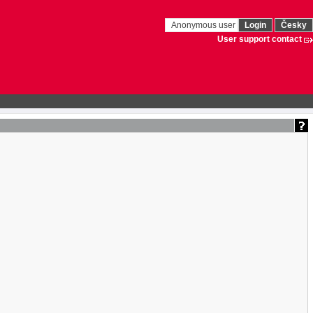
Anonymous user
Login
Česky
User support contact