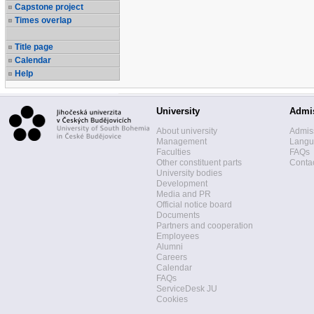
Capstone project
Times overlap
Title page
Calendar
Help
University
Admi
About university
Admis
Management
Langua
Faculties
FAQs
Other constituent parts
Contac
University bodies
Development
Media and PR
Official notice board
Documents
Partners and cooperation
Employees
Alumni
Careers
Calendar
FAQs
ServiceDesk JU
Cookies