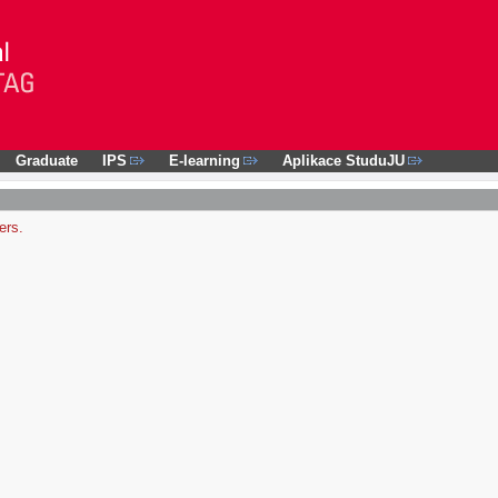
Graduate
IPS
E-learning
Aplikace StuduJU
ers.