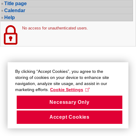
Title page
Calendar
Help
No access for unauthenticated users.
By clicking “Accept Cookies”, you agree to the
storing of cookies on your device to enhance site
navigation, analyze site usage, and assist in our
marketing efforts.
Cookie Settings
Necessary Only
Accept Cookies