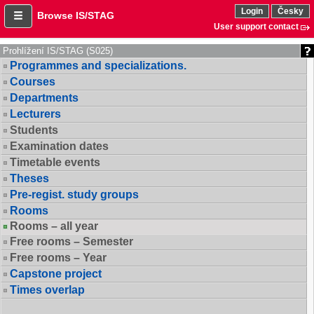
Login
Česky
Browse IS/STAG
User support contact
Prohlížení IS/STAG (S025)
Programmes and specializations.
Courses
Departments
Lecturers
Students
Examination dates
Timetable events
Theses
Pre-regist. study groups
Rooms
Rooms – all year
Free rooms – Semester
Free rooms – Year
Capstone project
Times overlap