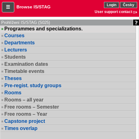
Login
Česky
Browse IS/STAG
User support contact
Prohlížení IS/STAG (S025)
Programmes and specializations.
Courses
Departments
Lecturers
Students
Examination dates
Timetable events
Theses
Pre-regist. study groups
Rooms
Rooms – all year
Free rooms – Semester
Free rooms – Year
Capstone project
Times overlap