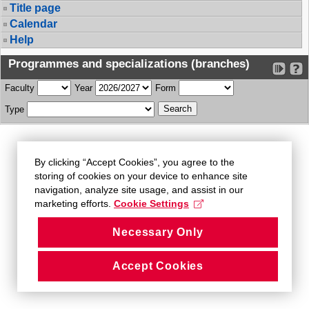
Title page
Calendar
Help
Programmes and specializations (branches)
Faculty
Year
Form
Type
By clicking “Accept Cookies”, you agree to the
storing of cookies on your device to enhance site
navigation, analyze site usage, and assist in our
marketing efforts.
Cookie Settings
Necessary Only
Accept Cookies