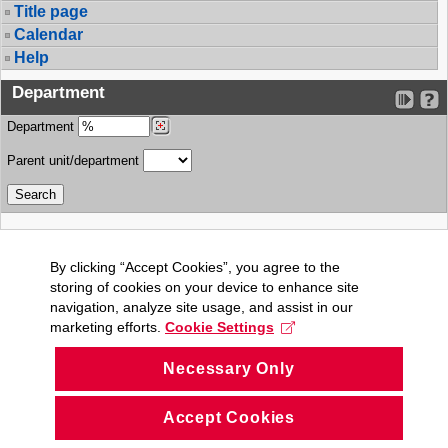
Title page
Calendar
Help
Department
Department
Parent unit/department
By clicking “Accept Cookies”, you agree to the
storing of cookies on your device to enhance site
navigation, analyze site usage, and assist in our
marketing efforts.
Cookie Settings
Necessary Only
Accept Cookies