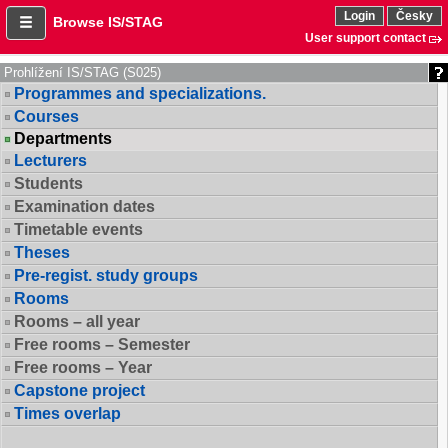
Login
Česky
Browse IS/STAG
User support contact
Prohlížení IS/STAG (S025)
Programmes and specializations.
Courses
Departments
Lecturers
Students
Examination dates
Timetable events
Theses
Pre-regist. study groups
Rooms
Rooms – all year
Free rooms – Semester
Free rooms – Year
Capstone project
Times overlap