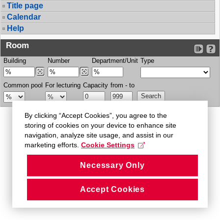
Title page
Calendar
Help
Room
Building
Number
Department/Unit
Type
Common pool
For lecturing
Capacity
from - to
By clicking “Accept Cookies”, you agree to the
storing of cookies on your device to enhance site
navigation, analyze site usage, and assist in our
marketing efforts.
Cookie Settings
Necessary Only
Accept Cookies