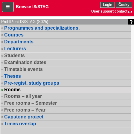
Login
Česky
Browse IS/STAG
User support contact
Prohlížení IS/STAG (S025)
Programmes and specializations.
Courses
Departments
Lecturers
Students
Examination dates
Timetable events
Theses
Pre-regist. study groups
Rooms
Rooms – all year
Free rooms – Semester
Free rooms – Year
Capstone project
Times overlap