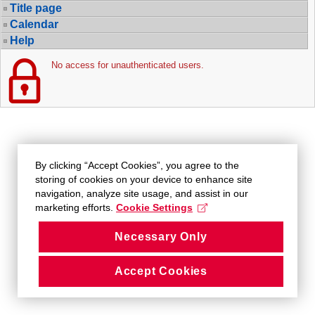
Title page
Calendar
Help
No access for unauthenticated users.
By clicking “Accept Cookies”, you agree to the
storing of cookies on your device to enhance site
navigation, analyze site usage, and assist in our
marketing efforts.
Cookie Settings
Necessary Only
Accept Cookies