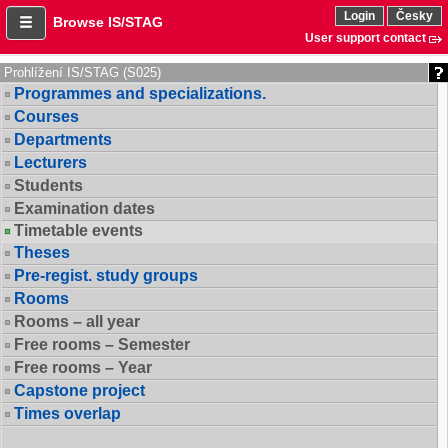
Login
Česky
Browse IS/STAG
User support contact
Prohlížení IS/STAG (S025)
Programmes and specializations.
Courses
Departments
Lecturers
Students
Examination dates
Timetable events
Theses
Pre-regist. study groups
Rooms
Rooms – all year
Free rooms – Semester
Free rooms – Year
Capstone project
Times overlap