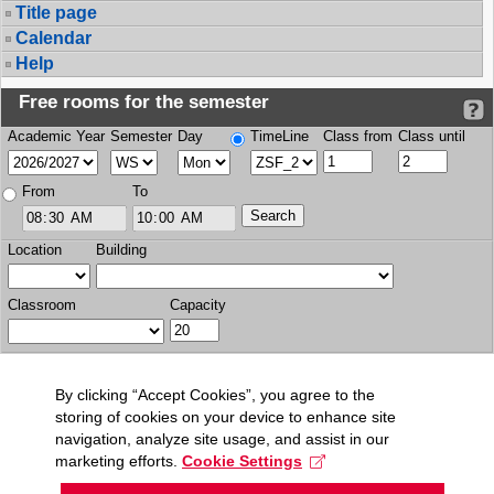
Title page
Calendar
Help
Free rooms for the semester
Academic Year
Semester
Day
TimeLine
Class from
Class until
From
To
Location
Building
Classroom
Capacity
By clicking “Accept Cookies”, you agree to the
storing of cookies on your device to enhance site
navigation, analyze site usage, and assist in our
marketing efforts.
Cookie Settings