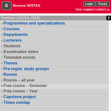
Login
Česky
Browse IS/STAG
User support contact
Prohlížení IS/STAG (S025)
Programmes and specializations.
Courses
Departments
Lecturers
Students
Examination dates
Timetable events
Theses
Pre-regist. study groups
Rooms
Rooms – all year
Free rooms – Semester
Free rooms – Year
Capstone project
Times overlap