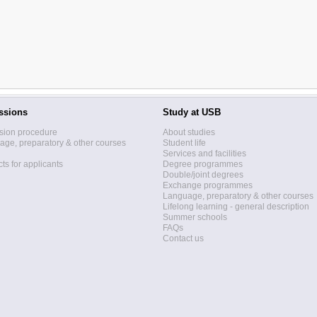
ssions
Study at USB
sion procedure
About studies
ge, preparatory & other courses
Student life
Services and facilities
ts for applicants
Degree programmes
Double/joint degrees
Exchange programmes
Language, preparatory & other courses
Lifelong learning - general description
Summer schools
FAQs
Contact us