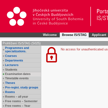
Welcome
Browse IS/STAG
Applicant
Prohlížení IS/STAG (S025)
Programmes and
No access for unauthenticated us
specializations.
Courses
Departments
Lecturers
Students
Examination dates
Timetable events
Theses
Pre-regist. study groups
Rooms
Rooms – all year
Free rooms – Semester
Free rooms – Year