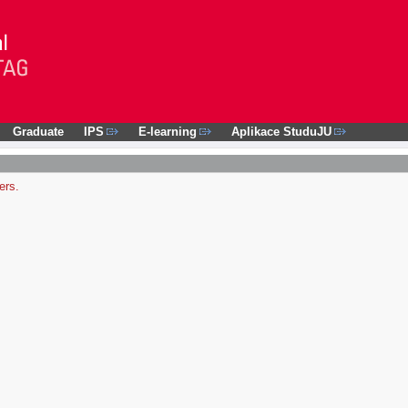
Graduate
IPS
E-learning
Aplikace StuduJU
ers.