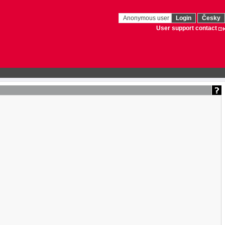
Anonymous user
Login
Česky
User support contact