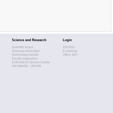
Science and Research
Login
Scientific board
IS/STAG
Honorary doctorates
E-learning
Technology transfer
Office 365+
Faculty magazines
EURAXESS Service Centre
HR AWARD - HRS4R