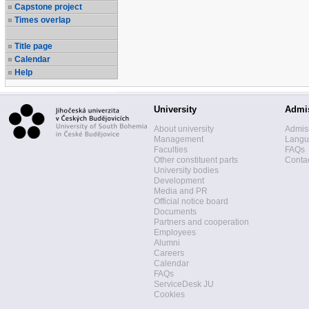
Capstone project
Times overlap
Title page
Calendar
Help
University
Admi
About university
Admis
Management
Langua
Faculties
FAQs
Other constituent parts
Contac
University bodies
Development
Media and PR
Official notice board
Documents
Partners and cooperation
Employees
Alumni
Careers
Calendar
FAQs
ServiceDesk JU
Cookies