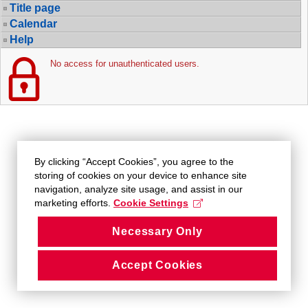
Title page
Calendar
Help
No access for unauthenticated users.
By clicking “Accept Cookies”, you agree to the
storing of cookies on your device to enhance site
navigation, analyze site usage, and assist in our
marketing efforts.
Cookie Settings
Necessary Only
Accept Cookies