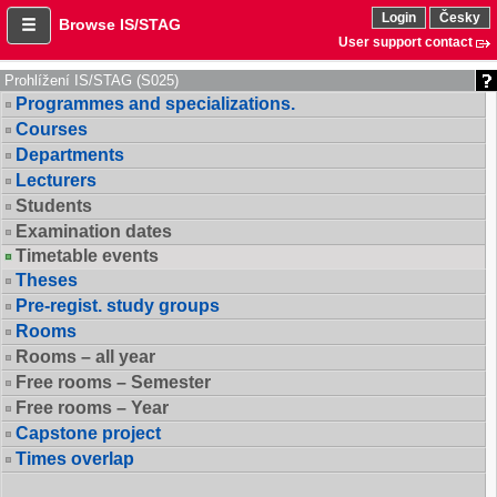
Login
Česky
Browse IS/STAG
User support contact
Prohlížení IS/STAG (S025)
Programmes and specializations.
Courses
Departments
Lecturers
Students
Examination dates
Timetable events
Theses
Pre-regist. study groups
Rooms
Rooms – all year
Free rooms – Semester
Free rooms – Year
Capstone project
Times overlap