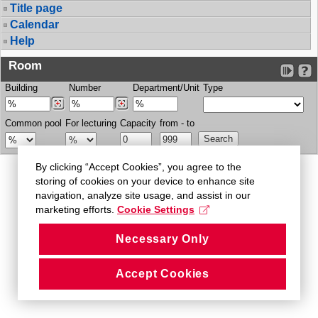
Title page
Calendar
Help
Room
Building
Number
Department/Unit
Type
Common pool
For lecturing
Capacity
from - to
By clicking “Accept Cookies”, you agree to the
storing of cookies on your device to enhance site
navigation, analyze site usage, and assist in our
marketing efforts.
Cookie Settings
Necessary Only
Accept Cookies