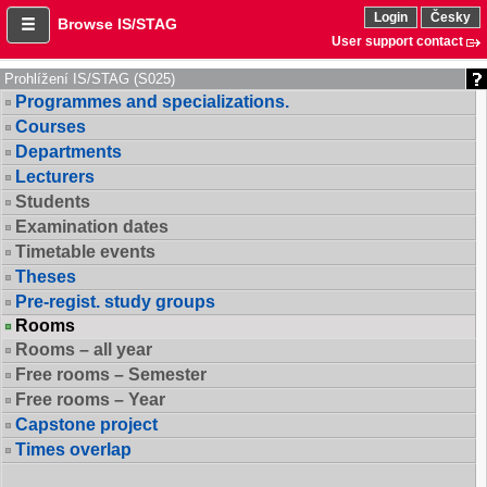
Login
Česky
Browse IS/STAG
User support contact
Prohlížení IS/STAG (S025)
Programmes and specializations.
Courses
Departments
Lecturers
Students
Examination dates
Timetable events
Theses
Pre-regist. study groups
Rooms
Rooms – all year
Free rooms – Semester
Free rooms – Year
Capstone project
Times overlap