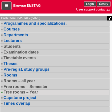
Login
Česky
Browse IS/STAG
User support contact
Prohlížení IS/STAG (S025)
Programmes and specializations.
Courses
Departments
Lecturers
Students
Examination dates
Timetable events
Theses
Pre-regist. study groups
Rooms
Rooms – all year
Free rooms – Semester
Free rooms – Year
Capstone project
Times overlap