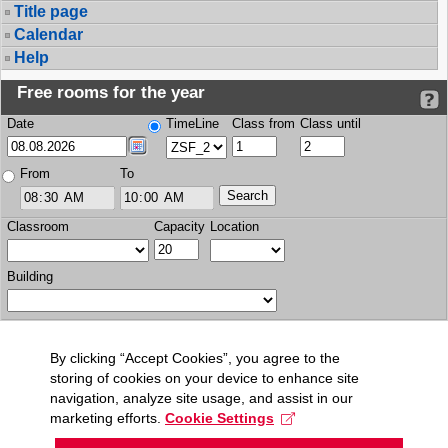
Title page
Calendar
Help
Free rooms for the year
Date
TimeLine
Class from
Class until
From
To
Classroom
Capacity
Location
Building
By clicking “Accept Cookies”, you agree to the
storing of cookies on your device to enhance site
navigation, analyze site usage, and assist in our
marketing efforts.
Cookie Settings