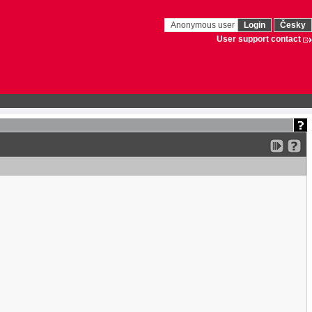
Anonymous user
Login
Česky
User support contact