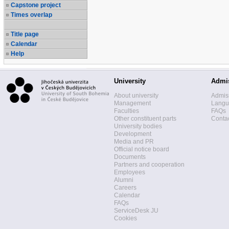
Capstone project
Times overlap
Title page
Calendar
Help
University
Admi
About university
Admis
Management
Langua
Faculties
FAQs
Other constituent parts
Contac
University bodies
Development
Media and PR
Official notice board
Documents
Partners and cooperation
Employees
Alumni
Careers
Calendar
FAQs
ServiceDesk JU
Cookies