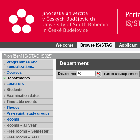
Welcome
Browse IS/STAG
Applicant
Prohlížení IS/STAG (S025)
Programmes and
Department
specializations.
Courses
Department
Parent unit/department
Departments
Lecturers
Students
Examination dates
Timetable events
Theses
Pre-regist. study groups
Rooms
Rooms – all year
Free rooms – Semester
Free rooms – Year