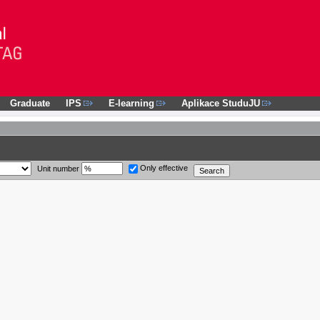
Graduate
IPS
E-learning
Aplikace StuduJU
Only effective
Unit number