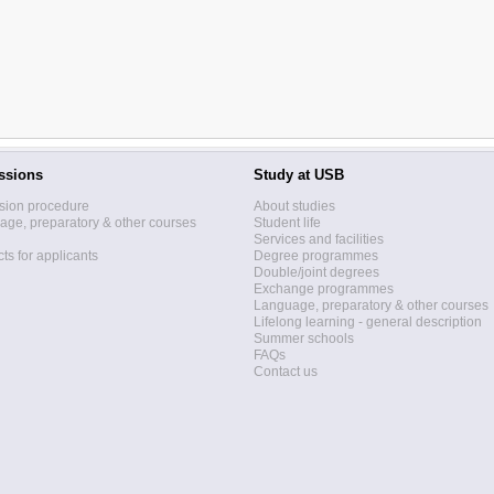
ssions
Study at USB
sion procedure
About studies
ge, preparatory & other courses
Student life
Services and facilities
ts for applicants
Degree programmes
Double/joint degrees
Exchange programmes
Language, preparatory & other courses
Lifelong learning - general description
Summer schools
FAQs
Contact us