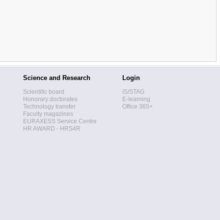
Science and Research
Login
Scientific board
IS/STAG
Honorary doctorates
E-learning
Technology transfer
Office 365+
Faculty magazines
EURAXESS Service Centre
HR AWARD - HRS4R