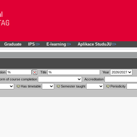
Graduate
IPS
E-learning
Aplikace StuduJU
tion
Title
Year
orm of course completion
Accreditation
Has timetable
Semester taught
Periodicity