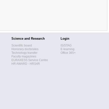
Science and Research
Login
Scientific board
IS/STAG
Honorary doctorates
E-learning
Technology transfer
Office 365+
Faculty magazines
EURAXESS Service Centre
HR AWARD - HRS4R