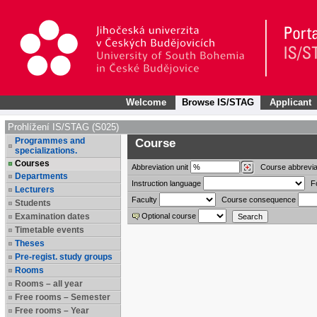
Welcome
Browse IS/STAG
Applicant
Prohlížení IS/STAG (S025)
Programmes and
Course
specializations.
Courses
Abbreviation
unit
Course abbrevia
Departments
Instruction language
F
Lecturers
Faculty
Course consequence
Students
Examination dates
Optional course
Timetable events
Theses
Pre-regist. study groups
Rooms
Rooms – all year
Free rooms – Semester
Free rooms – Year