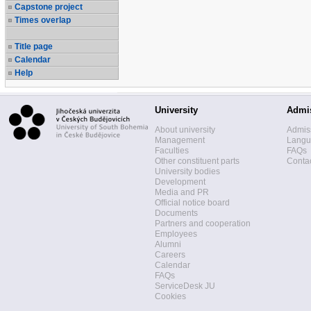
Capstone project
Times overlap
Title page
Calendar
Help
University
Admi
About university
Admis
Management
Langua
Faculties
FAQs
Other constituent parts
Contac
University bodies
Development
Media and PR
Official notice board
Documents
Partners and cooperation
Employees
Alumni
Careers
Calendar
FAQs
ServiceDesk JU
Cookies