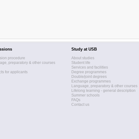
ssions
Study at USB
sion procedure
About studies
ge, preparatory & other courses
Student life
Services and facilities
ts for applicants
Degree programmes
Double/joint degrees
Exchange programmes
Language, preparatory & other courses
Lifelong learning - general description
Summer schools
FAQs
Contact us