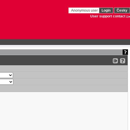
Anonymous user
Login
Česky
User support contact