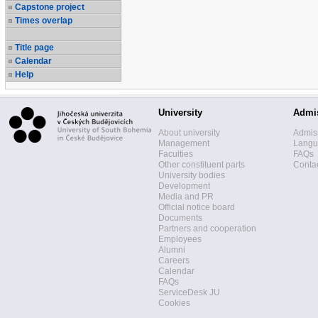
Capstone project
Times overlap
Title page
Calendar
Help
University
Admi
About university
Admis
Management
Langua
Faculties
FAQs
Other constituent parts
Contac
University bodies
Development
Media and PR
Official notice board
Documents
Partners and cooperation
Employees
Alumni
Careers
Calendar
FAQs
ServiceDesk JU
Cookies