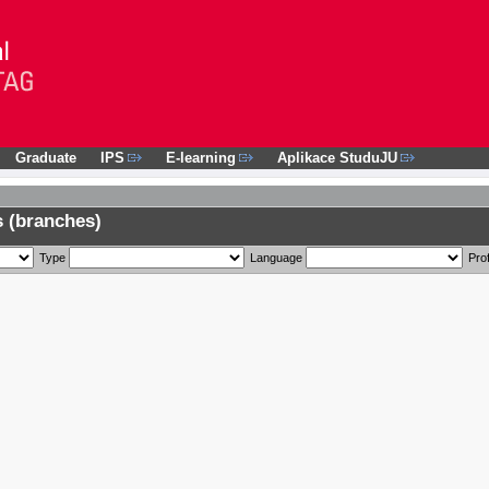
Graduate
IPS
E-learning
Aplikace StuduJU
 (branches)
Type
Language
Prof