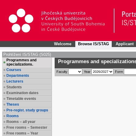
Welcome
Browse IS/STAG
Applicant
Prohlížení IS/STAG (S025)
Programmes and
Programmes and specializations
specializations.
Courses
Faculty
Year
Form
Departments
Lecturers
Students
Examination dates
Timetable events
Theses
Pre-regist. study groups
Rooms
Rooms – all year
Free rooms – Semester
Free rooms – Year