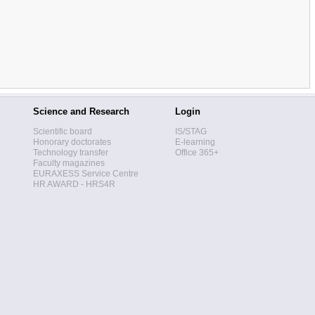
Science and Research
Login
Scientific board
IS/STAG
Honorary doctorates
E-learning
Technology transfer
Office 365+
Faculty magazines
EURAXESS Service Centre
HR AWARD - HRS4R