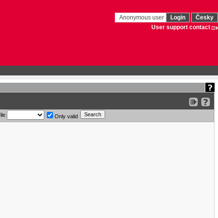
Anonymous user
Login
Česky
User support contact
ile
Only valid