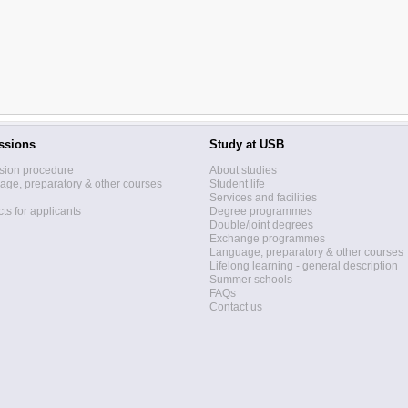
ssions
Study at USB
sion procedure
About studies
ge, preparatory & other courses
Student life
Services and facilities
ts for applicants
Degree programmes
Double/joint degrees
Exchange programmes
Language, preparatory & other courses
Lifelong learning - general description
Summer schools
FAQs
Contact us