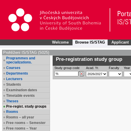
Welcome
Browse IS/STAG
Applicant
Prohlížení IS/STAG (S025)
Programmes and
Pre-registration study group
specializations.
Courses
Study group code
Acad. Yr.
Faculty
Year 
Departments
Lecturers
Students
Examination dates
Timetable events
Theses
Pre-regist. study groups
Rooms
Rooms – all year
Free rooms – Semester
Free rooms – Year