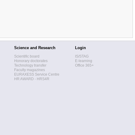
Science and Research
Login
Scientific board
IS/STAG
Honorary doctorates
E-learning
Technology transfer
Office 365+
Faculty magazines
EURAXESS Service Centre
HR AWARD - HRS4R