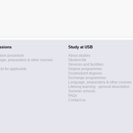
ssions
Study at USB
sion procedure
About studies
ge, preparatory & other courses
Student life
Services and facilities
ts for applicants
Degree programmes
Double/joint degrees
Exchange programmes
Language, preparatory & other courses
Lifelong learning - general description
Summer schools
FAQs
Contact us