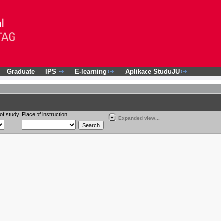
Graduate
IPS
E-learning
Aplikace StuduJU
of study
Place of instruction
Expanded view...