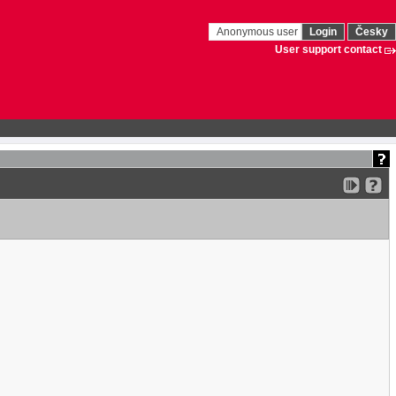
Anonymous user
Login
Česky
User support contact