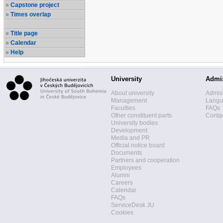
Capstone project
Times overlap
Title page
Calendar
Help
University
Admi
About university
Admis
Management
Langua
Faculties
FAQs
Other constituent parts
Contac
University bodies
Development
Media and PR
Official notice board
Documents
Partners and cooperation
Employees
Alumni
Careers
Calendar
FAQs
ServiceDesk JU
Cookies