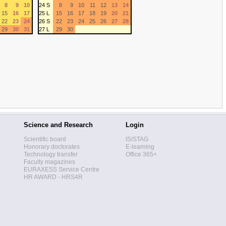
8
9
10
24 S
8
9
10
11
12
13
14
15
16
17
25 L
15
16
17
18
19
20
21
22
23
24
26 S
22
23
24
25
26
27
28
29
30
31
27 L
29
30
Science and Research
Login
Scientific board
IS/STAG
Honorary doctorates
E-learning
Technology transfer
Office 365+
Faculty magazines
EURAXESS Service Centre
HR AWARD - HRS4R