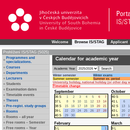
Welcome
Browse IS/STAG
Applicant
Prohlížení IS/STAG (S025)
Programmes and
Calendar for academic year
specializations.
Courses
Academic Year:
Departments
Winter semester
Winter exams
Lecturers
Summer semester
Summer ex. period
University holiday, national holiday (or other day
Students
Timetable change
Examination dates
September
October
Timetable events
36 S
1
2
3
4
5
6
7
40 S
Theses
37 L
8
9
10
11
12
13
14
41 L
6
Pre-regist. study groups
38 S
15
16
17
18
19
20
21
42 S
13
1
39 L
22
23
24
25
26
27
28
43 L
20
2
Rooms
40 S
29
30
44 S
27
2
Rooms – all year
Free rooms – Semester
February
March
Free rooms – Year
5 L
1
9 L