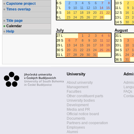
6 S
2
3
4
5
6
7
8
10 S
2
Capstone project
7 L
9
10
11
12
13
14
15
11 L
9
1
Times overlap
8 S
16
17
18
19
20
21
22
12 S
16
1
9 L
23
24
25
26
27
28
13 L
23
2
Title page
14 S
30
3
Calendar
July
August
Help
27 L
1
2
3
4
5
31 L
28 S
6
7
8
9
10
11
12
32 S
3
29 L
13
14
15
16
17
18
19
33 L
10
1
30 S
20
21
22
23
24
25
26
34 S
17
1
31 L
27
28
29
30
31
35 L
24
2
36 S
31
University
Admi
About university
Admis
Management
Langua
Faculties
FAQs
Other constituent parts
Contac
University bodies
Development
Media and PR
Official notice board
Documents
Partners and cooperation
Employees
Alumni