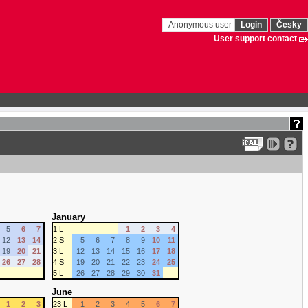
Anonymous user
Login
Česky
User support contact
January
5
6
7
1 L
1
2
3
4
12
13
14
2 S
5
6
7
8
9
10
11
19
20
21
3 L
12
13
14
15
16
17
18
26
27
28
4 S
19
20
21
22
23
24
25
5 L
26
27
28
29
30
31
June
1
2
3
23 L
1
2
3
4
5
6
7