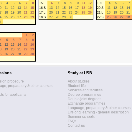
3
4
5
6
7
8
15 L
6
7
8
9
10
11
12
19 L
4
5
6
7
0
11
12
13
14
15
16 S
13
14
15
16
17
18
19
20 S
11
12
13
14
7
18
19
20
21
22
17 L
20
21
22
23
24
25
26
21 L
18
19
20
21
4
25
26
27
28
29
18 S
27
28
29
30
22 S
25
26
27
28
1
1
2
4
5
6
7
8
9
1
12
13
14
15
16
8
19
20
21
22
23
5
26
27
28
29
30
ssions
Study at USB
sion procedure
About studies
ge, preparatory & other courses
Student life
Services and facilities
ts for applicants
Degree programmes
Double/joint degrees
Exchange programmes
Language, preparatory & other courses
Lifelong learning - general description
Summer schools
FAQs
Contact us