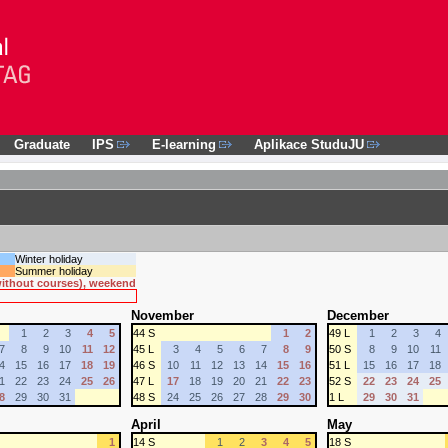
Graduate
IPS
E-learning
Aplikace StuduJU
Winter holiday
Summer holiday
 without courses), weekend
November
December
1
2
3
4
5
44 S
1
2
49 L
1
2
3
4
7
8
9
10
11
12
45 L
3
4
5
6
7
8
9
50 S
8
9
10
11
4
15
16
17
18
19
46 S
10
11
12
13
14
15
16
51 L
15
16
17
18
1
22
23
24
25
26
47 L
17
18
19
20
21
22
23
52 S
22
23
24
25
8
29
30
31
48 S
24
25
26
27
28
29
30
1 L
29
30
31
April
May
1
14 S
1
2
3
4
5
18 S