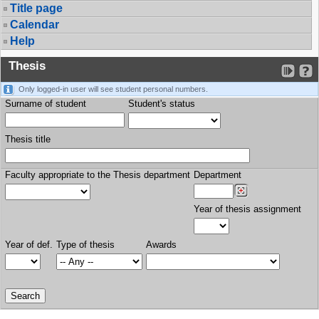
Title page
Calendar
Help
Thesis
Only logged-in user will see student personal numbers.
Surname of student
Student's status
Thesis title
Faculty appropriate to the Thesis department
Department
Year of thesis assignment
Year of def.
Type of thesis
Awards