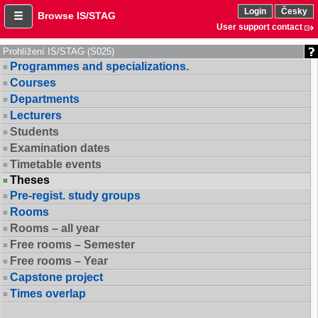
Login
Česky
Browse IS/STAG
User support contact
Prohlížení IS/STAG (S025)
Programmes and specializations.
Courses
Departments
Lecturers
Students
Examination dates
Timetable events
Theses
Pre-regist. study groups
Rooms
Rooms – all year
Free rooms – Semester
Free rooms – Year
Capstone project
Times overlap