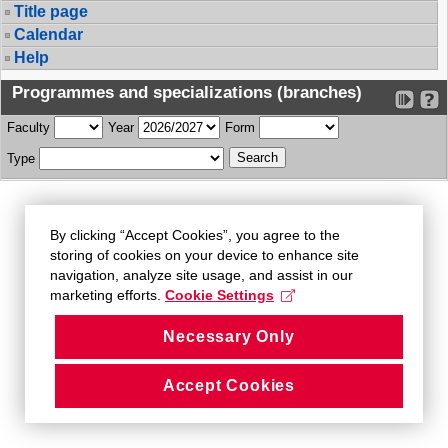
Title page
Calendar
Help
Programmes and specializations (branches)
Faculty
Year
Form
Type
By clicking “Accept Cookies”, you agree to the
storing of cookies on your device to enhance site
navigation, analyze site usage, and assist in our
marketing efforts.
Cookie Settings
Necessary Only
Accept Cookies