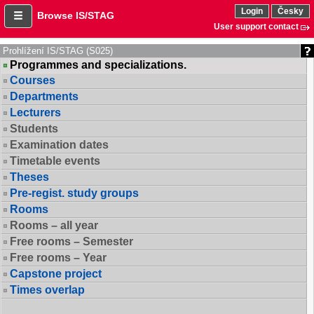
Login
Česky
Browse IS/STAG
User support contact
Prohlížení IS/STAG (S025)
Programmes and specializations.
Courses
Departments
Lecturers
Students
Examination dates
Timetable events
Theses
Pre-regist. study groups
Rooms
Rooms – all year
Free rooms – Semester
Free rooms – Year
Capstone project
Times overlap