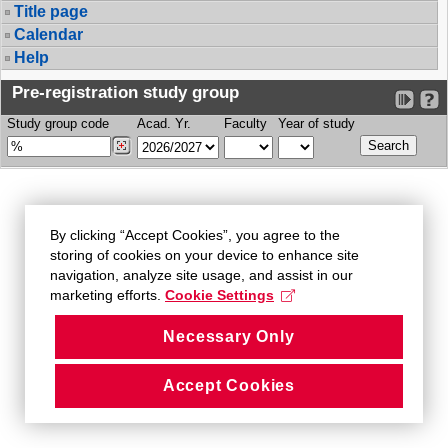
Title page
Calendar
Help
Pre-registration study group
Study group code
Acad. Yr.
Faculty
Year of study
By clicking “Accept Cookies”, you agree to the
storing of cookies on your device to enhance site
navigation, analyze site usage, and assist in our
marketing efforts.
Cookie Settings
Necessary Only
Accept Cookies