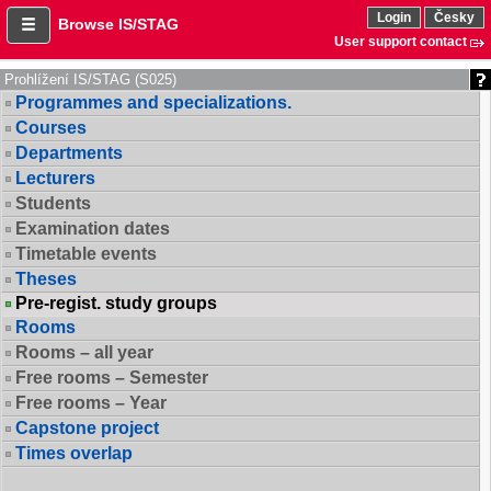
Login
Česky
Browse IS/STAG
User support contact
Prohlížení IS/STAG (S025)
Programmes and specializations.
Courses
Departments
Lecturers
Students
Examination dates
Timetable events
Theses
Pre-regist. study groups
Rooms
Rooms – all year
Free rooms – Semester
Free rooms – Year
Capstone project
Times overlap