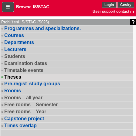
Login
Česky
Browse IS/STAG
User support contact
Prohlížení IS/STAG (S025)
Programmes and specializations.
Courses
Departments
Lecturers
Students
Examination dates
Timetable events
Theses
Pre-regist. study groups
Rooms
Rooms – all year
Free rooms – Semester
Free rooms – Year
Capstone project
Times overlap