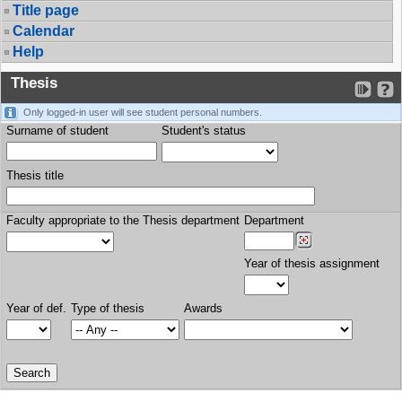
Title page
Calendar
Help
Thesis
Only logged-in user will see student personal numbers.
Surname of student
Student's status
Thesis title
Faculty appropriate to the Thesis department
Department
Year of thesis assignment
Year of def.
Type of thesis
Awards