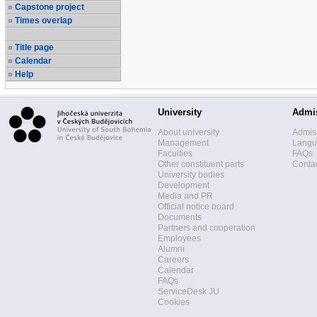
Capstone project
Times overlap
Title page
Calendar
Help
University
Admi
About university
Admis
Management
Langua
Faculties
FAQs
Other constituent parts
Contac
University bodies
Development
Media and PR
Official notice board
Documents
Partners and cooperation
Employees
Alumni
Careers
Calendar
FAQs
ServiceDesk JU
Cookies