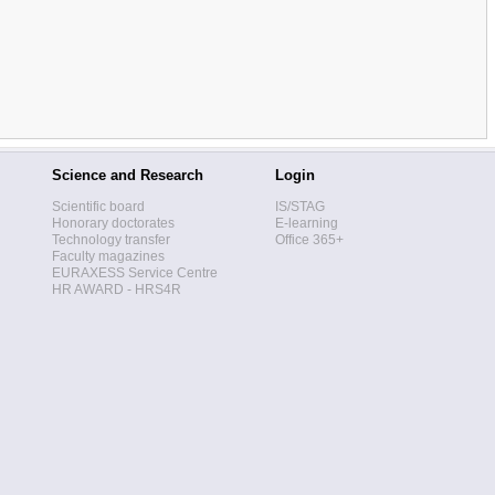
Science and Research
Login
Scientific board
IS/STAG
Honorary doctorates
E-learning
Technology transfer
Office 365+
Faculty magazines
EURAXESS Service Centre
HR AWARD - HRS4R