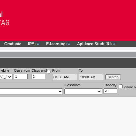
Graduate
IPS
E-learning
Aplikace StuduJU
meLine
Class from
Class until
From
To
Classroom
Capacity
Ignore o