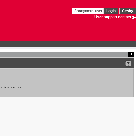
Anonymous user
Login
Česky
User support contact
ne time events