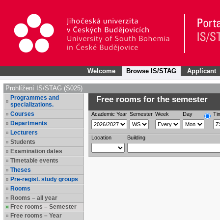
Welcome
Browse IS/STAG
Applicant
Prohlížení IS/STAG (S025)
Programmes and
Free rooms for the semester
specializations.
Courses
Academic Year
Semester
Week
Day
Ti
Departments
Lecturers
Location
Building
Students
Examination dates
Timetable events
Theses
Pre-regist. study groups
Rooms
Rooms – all year
Free rooms – Semester
Free rooms – Year