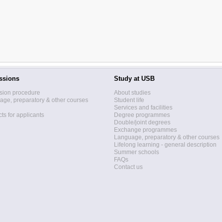
ssions
Study at USB
sion procedure
About studies
ge, preparatory & other courses
Student life
Services and facilities
ts for applicants
Degree programmes
Double/joint degrees
Exchange programmes
Language, preparatory & other courses
Lifelong learning - general description
Summer schools
FAQs
Contact us