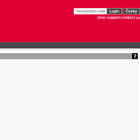
Anonymous user
Login
Česky
User support contact