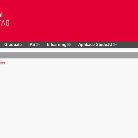
Graduate
IPS
E-learning
Aplikace StuduJU
ers.