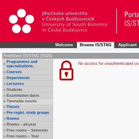
Welcome
Browse IS/STAG
Applicant
Prohlížení IS/STAG (S025)
Programmes and
No access for unauthenticated us
specializations.
Courses
Departments
Lecturers
Students
Examination dates
Timetable events
Theses
Pre-regist. study groups
Rooms
Rooms – all year
Free rooms – Semester
Free rooms – Year