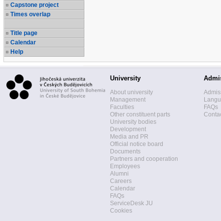
Capstone project
Times overlap
Title page
Calendar
Help
University
Admi
About university
Admis
Management
Langua
Faculties
FAQs
Other constituent parts
Contac
University bodies
Development
Media and PR
Official notice board
Documents
Partners and cooperation
Employees
Alumni
Careers
Calendar
FAQs
ServiceDesk JU
Cookies