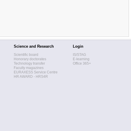
Science and Research
Login
Scientific board
IS/STAG
Honorary doctorates
E-learning
Technology transfer
Office 365+
Faculty magazines
EURAXESS Service Centre
HR AWARD - HRS4R