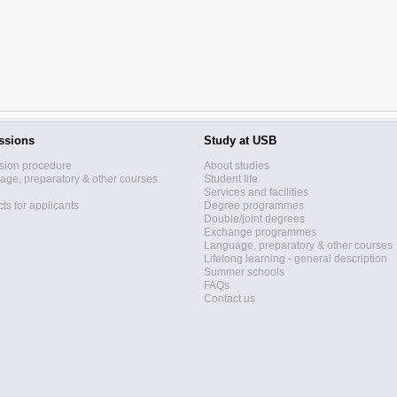
ssions
Study at USB
sion procedure
About studies
ge, preparatory & other courses
Student life
Services and facilities
ts for applicants
Degree programmes
Double/joint degrees
Exchange programmes
Language, preparatory & other courses
Lifelong learning - general description
Summer schools
FAQs
Contact us