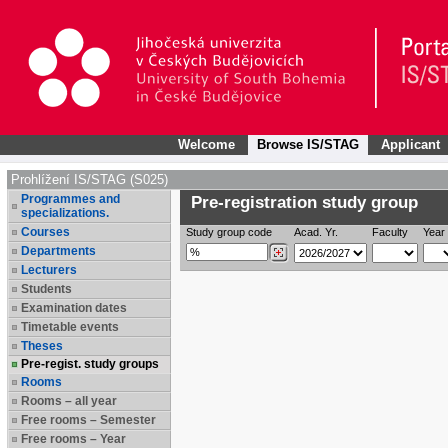
Welcome
Browse IS/STAG
Applicant
Prohlížení IS/STAG (S025)
Programmes and
Pre-registration study group
specializations.
Courses
Study group code
Acad. Yr.
Faculty
Year 
Departments
Lecturers
Students
Examination dates
Timetable events
Theses
Pre-regist. study groups
Rooms
Rooms – all year
Free rooms – Semester
Free rooms – Year