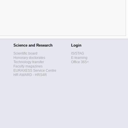
Science and Research
Login
Scientific board
IS/STAG
Honorary doctorates
E-learning
Technology transfer
Office 365+
Faculty magazines
EURAXESS Service Centre
HR AWARD - HRS4R