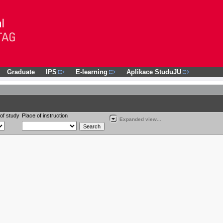
Graduate
IPS
E-learning
Aplikace StuduJU
of study
Place of instruction
Expanded view...