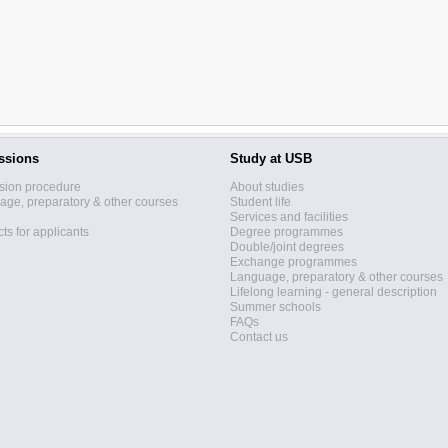
ssions
Study at USB
sion procedure
About studies
ge, preparatory & other courses
Student life
Services and facilities
ts for applicants
Degree programmes
Double/joint degrees
Exchange programmes
Language, preparatory & other courses
Lifelong learning - general description
Summer schools
FAQs
Contact us