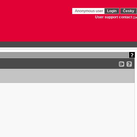
Anonymous user
Login
Česky
User support contact