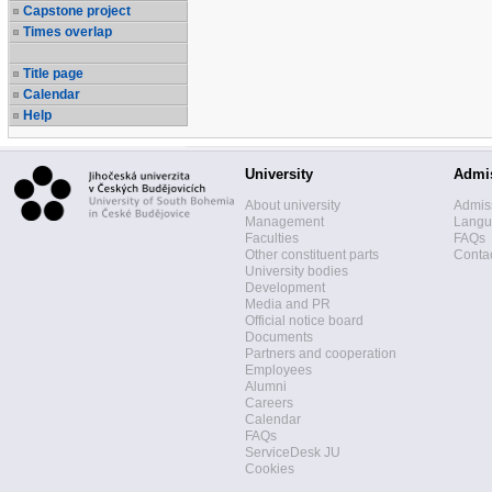
Capstone project
Times overlap
Title page
Calendar
Help
University
Admi
About university
Admis
Management
Langua
Faculties
FAQs
Other constituent parts
Contac
University bodies
Development
Media and PR
Official notice board
Documents
Partners and cooperation
Employees
Alumni
Careers
Calendar
FAQs
ServiceDesk JU
Cookies