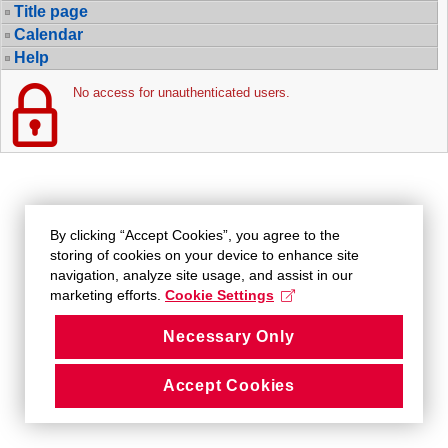
Title page
Calendar
Help
No access for unauthenticated users.
By clicking “Accept Cookies”, you agree to the
storing of cookies on your device to enhance site
navigation, analyze site usage, and assist in our
marketing efforts.
Cookie Settings
Necessary Only
Accept Cookies