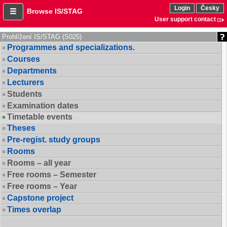
Login
Česky
Browse IS/STAG
User support contact
Prohlížení IS/STAG (S025)
Programmes and specializations.
Courses
Departments
Lecturers
Students
Examination dates
Timetable events
Theses
Pre-regist. study groups
Rooms
Rooms – all year
Free rooms – Semester
Free rooms – Year
Capstone project
Times overlap