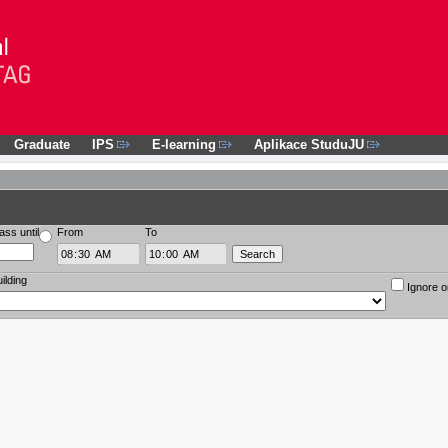
Graduate
IPS
E-learning
Aplikace StuduJU
ass until
From
To
ilding
Ignore o