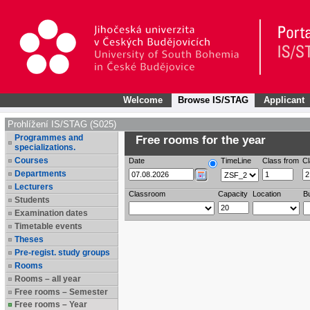
Welcome
Browse IS/STAG
Applicant
Prohlížení IS/STAG (S025)
Programmes and
Free rooms for the year
specializations.
Courses
Date
TimeLine
Class from
Cl
Departments
Lecturers
Classroom
Capacity
Location
Bu
Students
Examination dates
Timetable events
Theses
Pre-regist. study groups
Rooms
Rooms – all year
Free rooms – Semester
Free rooms – Year