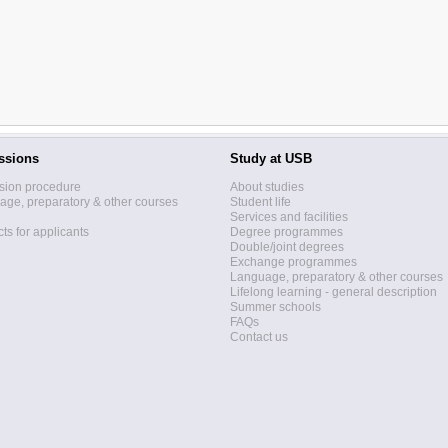
ssions
Study at USB
sion procedure
About studies
ge, preparatory & other courses
Student life
Services and facilities
ts for applicants
Degree programmes
Double/joint degrees
Exchange programmes
Language, preparatory & other courses
Lifelong learning - general description
Summer schools
FAQs
Contact us