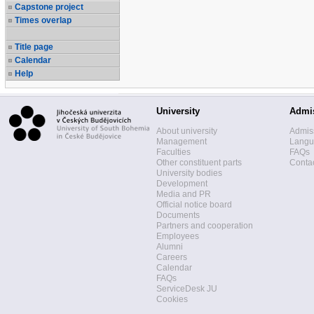
Capstone project
Times overlap
Title page
Calendar
Help
University
Admi
About university
Admis
Management
Langua
Faculties
FAQs
Other constituent parts
Contac
University bodies
Development
Media and PR
Official notice board
Documents
Partners and cooperation
Employees
Alumni
Careers
Calendar
FAQs
ServiceDesk JU
Cookies