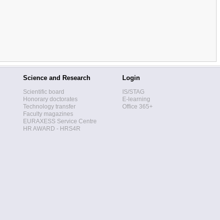
Science and Research
Login
Scientific board
IS/STAG
Honorary doctorates
E-learning
Technology transfer
Office 365+
Faculty magazines
EURAXESS Service Centre
HR AWARD - HRS4R