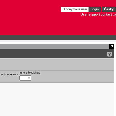
Anonymous user
Login
Česky
User support contact
Ignore blockings
ne time events