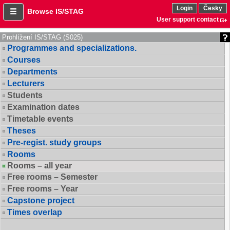
Login
Česky
Browse IS/STAG
User support contact
Prohlížení IS/STAG (S025)
Programmes and specializations.
Courses
Departments
Lecturers
Students
Examination dates
Timetable events
Theses
Pre-regist. study groups
Rooms
Rooms – all year
Free rooms – Semester
Free rooms – Year
Capstone project
Times overlap