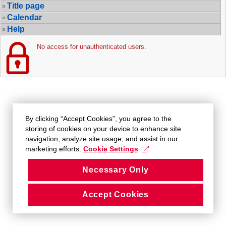
Title page
Calendar
Help
No access for unauthenticated users.
By clicking “Accept Cookies”, you agree to the
storing of cookies on your device to enhance site
navigation, analyze site usage, and assist in our
marketing efforts.
Cookie Settings
Necessary Only
Accept Cookies