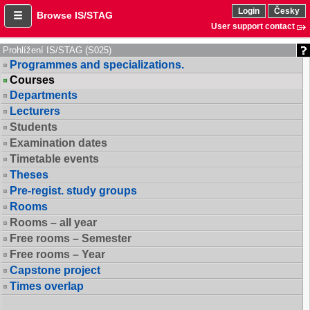
Login
Česky
Browse IS/STAG
User support contact
Prohlížení IS/STAG (S025)
Programmes and specializations.
Courses
Departments
Lecturers
Students
Examination dates
Timetable events
Theses
Pre-regist. study groups
Rooms
Rooms – all year
Free rooms – Semester
Free rooms – Year
Capstone project
Times overlap