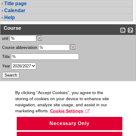
Title page
Calendar
Help
Course
unit
Course abbreviation
Title
Year
By clicking “Accept Cookies”, you agree to the
storing of cookies on your device to enhance site
navigation, analyze site usage, and assist in our
marketing efforts.
Cookie Settings
Necessary Only