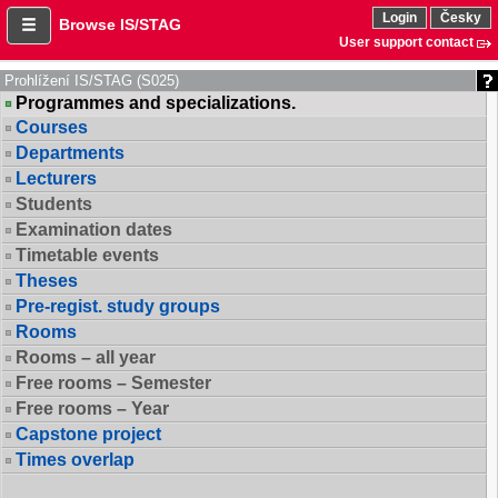
Login
Česky
Browse IS/STAG
User support contact
Prohlížení IS/STAG (S025)
Programmes and specializations.
Courses
Departments
Lecturers
Students
Examination dates
Timetable events
Theses
Pre-regist. study groups
Rooms
Rooms – all year
Free rooms – Semester
Free rooms – Year
Capstone project
Times overlap