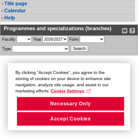
Title page
Calendar
Help
Programmes and specializations (branches)
Faculty
Year
Form
Type
By clicking “Accept Cookies”, you agree to the
storing of cookies on your device to enhance site
navigation, analyze site usage, and assist in our
marketing efforts.
Cookie Settings
Necessary Only
Accept Cookies