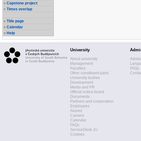
Capstone project
Times overlap
Title page
Calendar
Help
University
Admi
About university
Admis
Management
Langua
Faculties
FAQs
Other constituent parts
Contac
University bodies
Development
Media and PR
Official notice board
Documents
Partners and cooperation
Employees
Alumni
Careers
Calendar
FAQs
ServiceDesk JU
Cookies