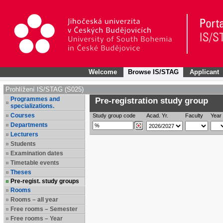
Welcome
Browse IS/STAG
Applicant
Prohlížení IS/STAG (S025)
Programmes and
Pre-registration study group
specializations.
Courses
Study group code
Acad. Yr.
Faculty
Year 
Departments
Lecturers
Students
Examination dates
Timetable events
Theses
Pre-regist. study groups
Rooms
Rooms – all year
Free rooms – Semester
Free rooms – Year