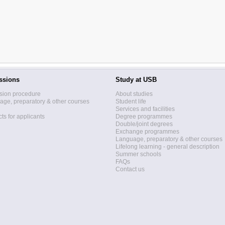
ssions
Study at USB
sion procedure
About studies
ge, preparatory & other courses
Student life
Services and facilities
ts for applicants
Degree programmes
Double/joint degrees
Exchange programmes
Language, preparatory & other courses
Lifelong learning - general description
Summer schools
FAQs
Contact us