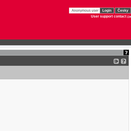
Anonymous user
Login
Česky
User support contact