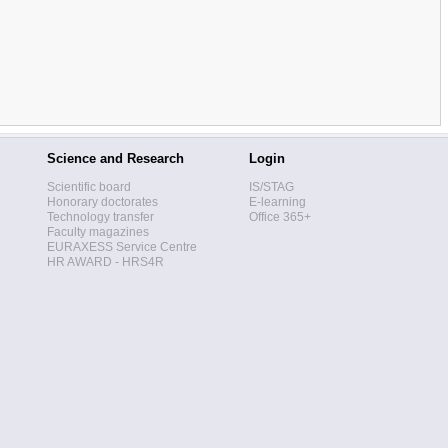
Science and Research
Login
Scientific board
IS/STAG
Honorary doctorates
E-learning
Technology transfer
Office 365+
Faculty magazines
EURAXESS Service Centre
HR AWARD - HRS4R