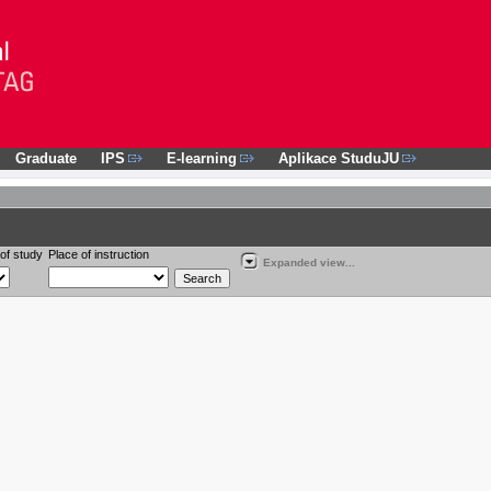
Graduate
IPS
E-learning
Aplikace StuduJU
of study
Place of instruction
Expanded view...