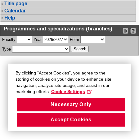
Title page
Calendar
Help
Programmes and specializations (branches)
Faculty
Year
Form
Type
By clicking “Accept Cookies”, you agree to the
storing of cookies on your device to enhance site
navigation, analyze site usage, and assist in our
marketing efforts.
Cookie Settings
Necessary Only
Accept Cookies