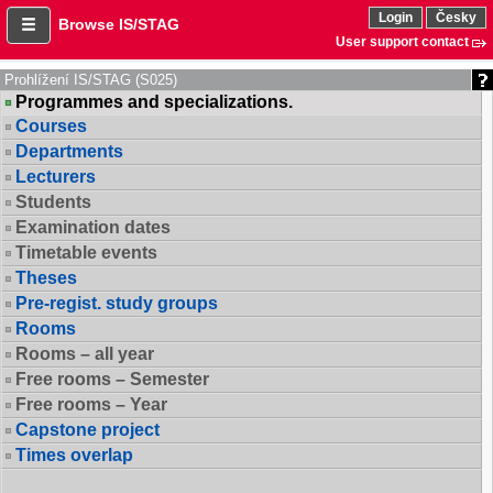
Login
Česky
Browse IS/STAG
User support contact
Prohlížení IS/STAG (S025)
Programmes and specializations.
Courses
Departments
Lecturers
Students
Examination dates
Timetable events
Theses
Pre-regist. study groups
Rooms
Rooms – all year
Free rooms – Semester
Free rooms – Year
Capstone project
Times overlap