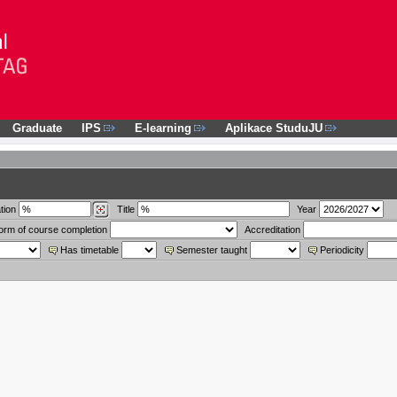
Graduate
IPS
E-learning
Aplikace StuduJU
tion
Title
Year
orm of course completion
Accreditation
Has timetable
Semester taught
Periodicity