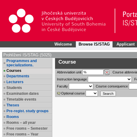
Welcome
Browse IS/STAG
Applicant
Prohlížení IS/STAG (S025)
Programmes and
Course
specializations.
Courses
Abbreviation
unit
Course abbrevia
Departments
Instruction language
F
Lecturers
Faculty
Course consequence
Students
Examination dates
Optional course
Timetable events
Theses
Pre-regist. study groups
Rooms
Rooms – all year
Free rooms – Semester
Free rooms – Year