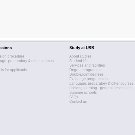
ssions
Study at USB
sion procedure
About studies
ge, preparatory & other courses
Student life
Services and facilities
ts for applicants
Degree programmes
Double/joint degrees
Exchange programmes
Language, preparatory & other courses
Lifelong learning - general description
Summer schools
FAQs
Contact us