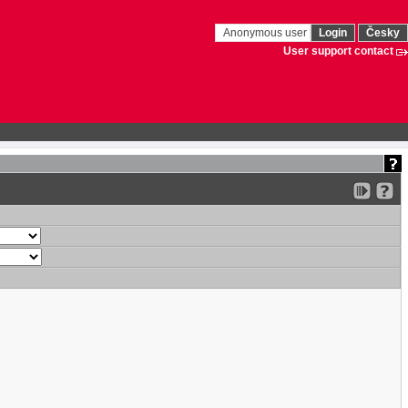
Anonymous user
Login
Česky
User support contact