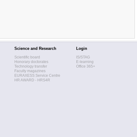
Science and Research
Login
Scientific board
IS/STAG
Honorary doctorates
E-learning
Technology transfer
Office 365+
Faculty magazines
EURAXESS Service Centre
HR AWARD - HRS4R