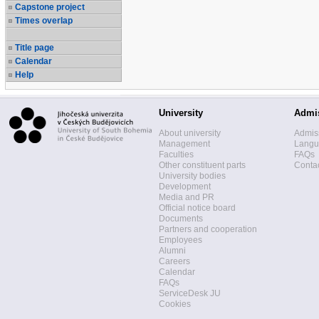
Capstone project
Times overlap
Title page
Calendar
Help
University
Admi
About university
Admis
Management
Langua
Faculties
FAQs
Other constituent parts
Contac
University bodies
Development
Media and PR
Official notice board
Documents
Partners and cooperation
Employees
Alumni
Careers
Calendar
FAQs
ServiceDesk JU
Cookies