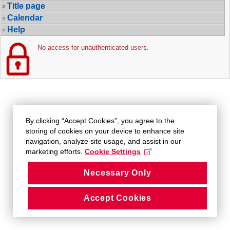
Title page
Calendar
Help
No access for unauthenticated users.
By clicking “Accept Cookies”, you agree to the
storing of cookies on your device to enhance site
navigation, analyze site usage, and assist in our
marketing efforts.
Cookie Settings
Necessary Only
Accept Cookies