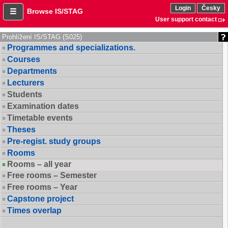
Login
Česky
Browse IS/STAG
User support contact
Prohlížení IS/STAG (S025)
Programmes and specializations.
Courses
Departments
Lecturers
Students
Examination dates
Timetable events
Theses
Pre-regist. study groups
Rooms
Rooms – all year
Free rooms – Semester
Free rooms – Year
Capstone project
Times overlap