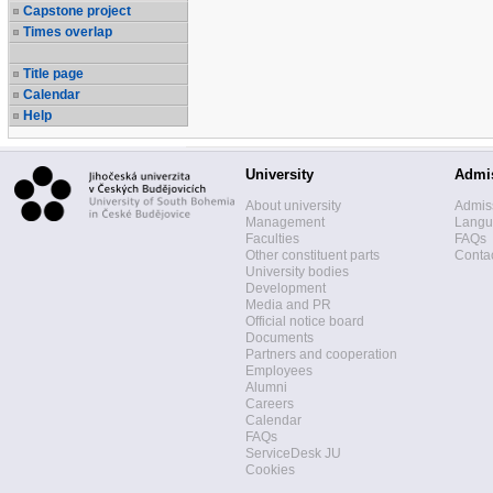
Capstone project
Times overlap
Title page
Calendar
Help
University
Admi
About university
Admis
Management
Langua
Faculties
FAQs
Other constituent parts
Contac
University bodies
Development
Media and PR
Official notice board
Documents
Partners and cooperation
Employees
Alumni
Careers
Calendar
FAQs
ServiceDesk JU
Cookies