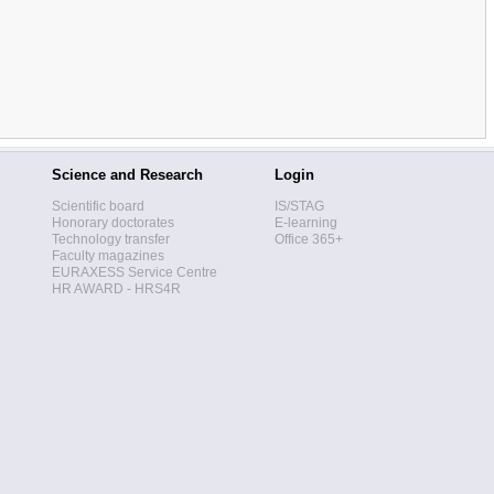
Science and Research
Login
Scientific board
IS/STAG
Honorary doctorates
E-learning
Technology transfer
Office 365+
Faculty magazines
EURAXESS Service Centre
HR AWARD - HRS4R