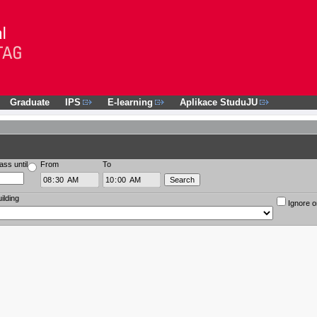
Graduate
IPS
E-learning
Aplikace StuduJU
ass until
From
To
ilding
Ignore o