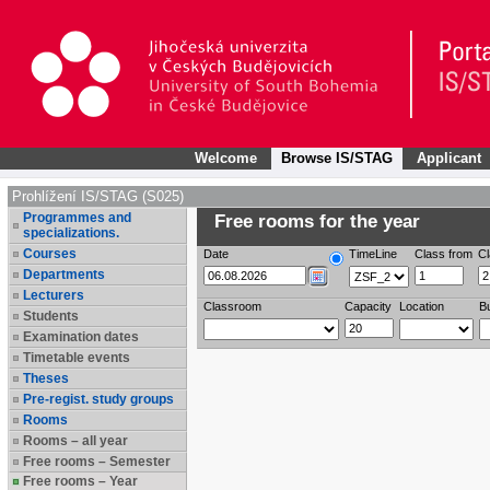
Welcome
Browse IS/STAG
Applicant
Prohlížení IS/STAG (S025)
Programmes and
Free rooms for the year
specializations.
Courses
Date
TimeLine
Class from
Cl
Departments
Lecturers
Classroom
Capacity
Location
Bu
Students
Examination dates
Timetable events
Theses
Pre-regist. study groups
Rooms
Rooms – all year
Free rooms – Semester
Free rooms – Year