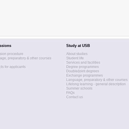
ssions
Study at USB
sion procedure
About studies
ge, preparatory & other courses
Student life
Services and facilities
ts for applicants
Degree programmes
Double/joint degrees
Exchange programmes
Language, preparatory & other courses
Lifelong learning - general description
Summer schools
FAQs
Contact us