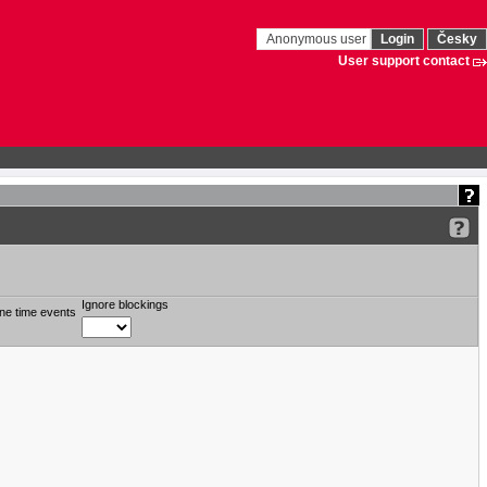
Anonymous user
Login
Česky
User support contact
Ignore blockings
ne time events