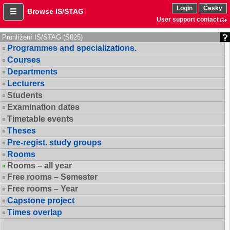
Login
Česky
Browse IS/STAG
User support contact
Prohlížení IS/STAG (S025)
Programmes and specializations.
Courses
Departments
Lecturers
Students
Examination dates
Timetable events
Theses
Pre-regist. study groups
Rooms
Rooms – all year
Free rooms – Semester
Free rooms – Year
Capstone project
Times overlap