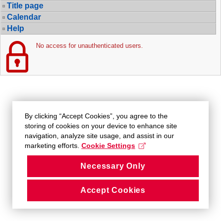
Title page
Calendar
Help
No access for unauthenticated users.
By clicking “Accept Cookies”, you agree to the
storing of cookies on your device to enhance site
navigation, analyze site usage, and assist in our
marketing efforts.
Cookie Settings
Necessary Only
Accept Cookies