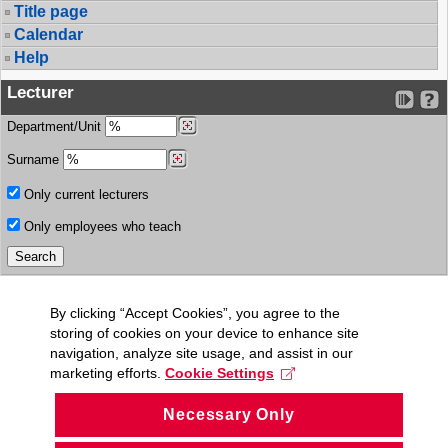
Title page
Calendar
Help
Lecturer
Department/Unit
Surname
Only current lecturers
Only employees who teach
By clicking “Accept Cookies”, you agree to the
storing of cookies on your device to enhance site
navigation, analyze site usage, and assist in our
marketing efforts.
Cookie Settings
Necessary Only