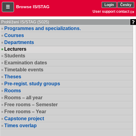
Login
Česky
Browse IS/STAG
User support contact
Prohlížení IS/STAG (S025)
Programmes and specializations.
Courses
Departments
Lecturers
Students
Examination dates
Timetable events
Theses
Pre-regist. study groups
Rooms
Rooms – all year
Free rooms – Semester
Free rooms – Year
Capstone project
Times overlap