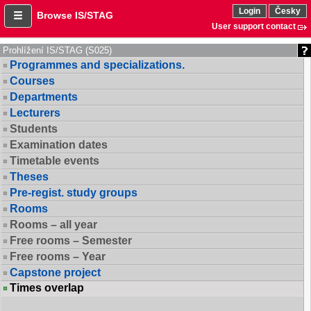
Login
Česky
Browse IS/STAG
User support contact
Prohlížení IS/STAG (S025)
Programmes and specializations.
Courses
Departments
Lecturers
Students
Examination dates
Timetable events
Theses
Pre-regist. study groups
Rooms
Rooms – all year
Free rooms – Semester
Free rooms – Year
Capstone project
Times overlap