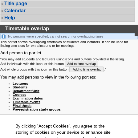
Title page
Calendar
Help
Timetable overlap
No persons were specified: cannot search for overlapping times.
This portlet shows overlapping timetables of students and lecturers. It can be used for
finding time slots for extra lessons or for meetings.
Add person to portlet
"You may add students and lecturers using icons and buttons provided in the listing.
Add individuals with this icon
or this button
Add to time overlap
.
Add whole groups with this icon
or this button
Add to time overlap
."
You may add persons to view in the following portlets:
Lecturers
Students
Department/Unit
Courses
Examination dates
Timetable events
Final thesis
Pre-registration study groups
By clicking “Accept Cookies”, you agree to the
storing of cookies on your device to enhance site