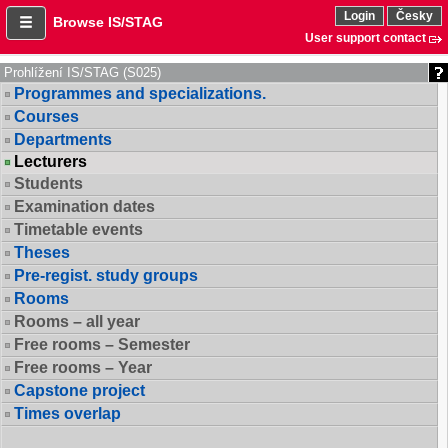
Login
Česky
Browse IS/STAG
User support contact
Prohlížení IS/STAG (S025)
Programmes and specializations.
Courses
Departments
Lecturers
Students
Examination dates
Timetable events
Theses
Pre-regist. study groups
Rooms
Rooms – all year
Free rooms – Semester
Free rooms – Year
Capstone project
Times overlap