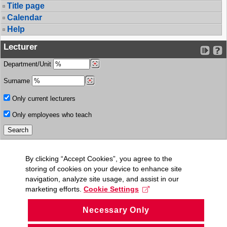
Title page
Calendar
Help
Lecturer
Department/Unit
Surname
Only current lecturers
Only employees who teach
By clicking “Accept Cookies”, you agree to the
storing of cookies on your device to enhance site
navigation, analyze site usage, and assist in our
marketing efforts.
Cookie Settings
Necessary Only