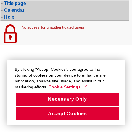
Title page
Calendar
Help
No access for unauthenticated users.
By clicking “Accept Cookies”, you agree to the
storing of cookies on your device to enhance site
navigation, analyze site usage, and assist in our
marketing efforts.
Cookie Settings
Necessary Only
Accept Cookies