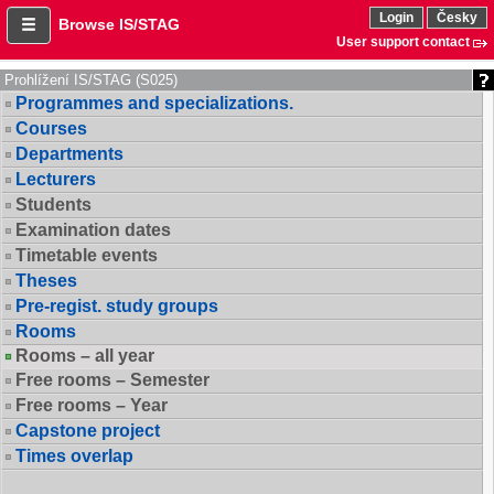
Login
Česky
Browse IS/STAG
User support contact
Prohlížení IS/STAG (S025)
Programmes and specializations.
Courses
Departments
Lecturers
Students
Examination dates
Timetable events
Theses
Pre-regist. study groups
Rooms
Rooms – all year
Free rooms – Semester
Free rooms – Year
Capstone project
Times overlap