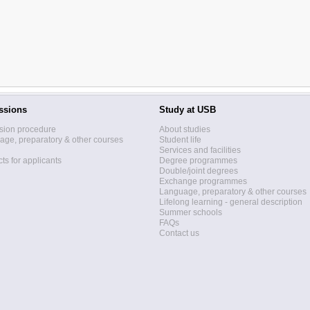
ssions
Study at USB
sion procedure
About studies
ge, preparatory & other courses
Student life
Services and facilities
ts for applicants
Degree programmes
Double/joint degrees
Exchange programmes
Language, preparatory & other courses
Lifelong learning - general description
Summer schools
FAQs
Contact us