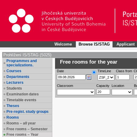
Welcome
Browse IS/STAG
Applicant
Prohlížení IS/STAG (S025)
Programmes and
Free rooms for the year
specializations.
Courses
Date
TimeLine
Class from
Cl
Departments
Lecturers
Classroom
Capacity
Location
Bu
Students
Examination dates
Timetable events
Theses
Pre-regist. study groups
Rooms
Rooms – all year
Free rooms – Semester
Free rooms – Year