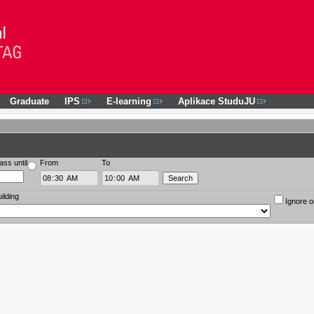
Graduate
IPS
E-learning
Aplikace StuduJU
ass until
From
To
ilding
Ignore o