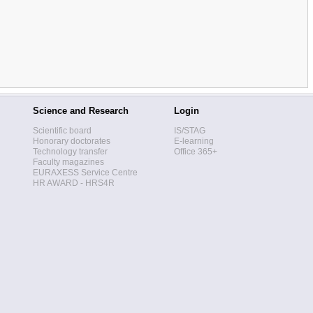
Science and Research
Login
Scientific board
IS/STAG
Honorary doctorates
E-learning
Technology transfer
Office 365+
Faculty magazines
EURAXESS Service Centre
HR AWARD - HRS4R