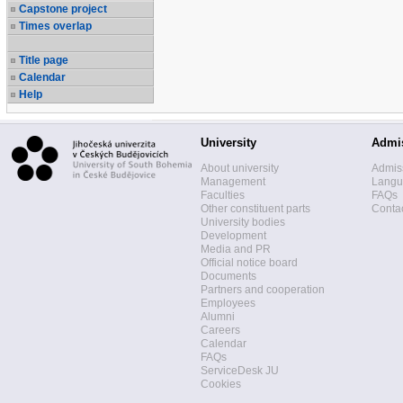
Capstone project
Times overlap
Title page
Calendar
Help
University
Admi
About university
Admis
Management
Langua
Faculties
FAQs
Other constituent parts
Contac
University bodies
Development
Media and PR
Official notice board
Documents
Partners and cooperation
Employees
Alumni
Careers
Calendar
FAQs
ServiceDesk JU
Cookies