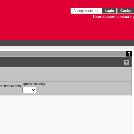
Anonymous user
Login
Česky
User support contact
Ignore blockings
ne time events