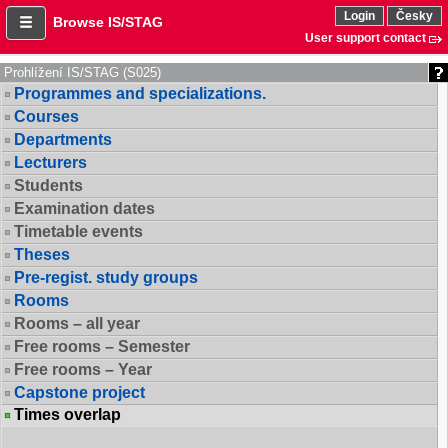
Login
Česky
Browse IS/STAG
User support contact
Prohlížení IS/STAG (S025)
Programmes and specializations.
Courses
Departments
Lecturers
Students
Examination dates
Timetable events
Theses
Pre-regist. study groups
Rooms
Rooms – all year
Free rooms – Semester
Free rooms – Year
Capstone project
Times overlap