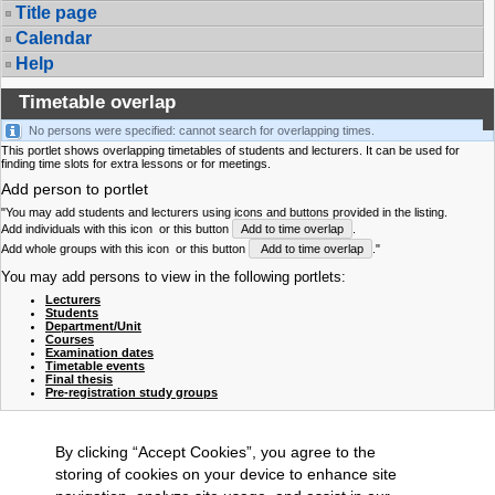
Title page
Calendar
Help
Timetable overlap
No persons were specified: cannot search for overlapping times.
This portlet shows overlapping timetables of students and lecturers. It can be used for
finding time slots for extra lessons or for meetings.
Add person to portlet
"You may add students and lecturers using icons and buttons provided in the listing.
Add individuals with this icon
or this button
Add to time overlap
.
Add whole groups with this icon
or this button
Add to time overlap
."
You may add persons to view in the following portlets:
Lecturers
Students
Department/Unit
Courses
Examination dates
Timetable events
Final thesis
Pre-registration study groups
By clicking “Accept Cookies”, you agree to the
storing of cookies on your device to enhance site