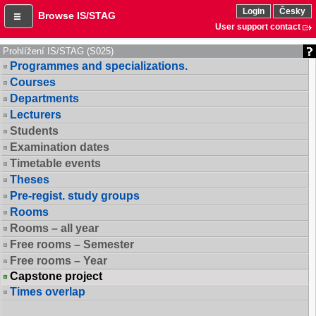
Login
Česky
Browse IS/STAG
User support contact
Prohlížení IS/STAG (S025)
Programmes and specializations.
Courses
Departments
Lecturers
Students
Examination dates
Timetable events
Theses
Pre-regist. study groups
Rooms
Rooms – all year
Free rooms – Semester
Free rooms – Year
Capstone project
Times overlap