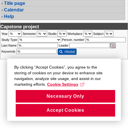
Title page
Calendar
Help
Capstone project
Year
Semester
Studio
Workplace
Subject
Study Type
Person. number
Last Name
Leader
Keywords
Hledat
By clicking “Accept Cookies”, you agree to the
storing of cookies on your device to enhance site
navigation, analyze site usage, and assist in our
marketing efforts.
Cookie Settings
Necessary Only
Accept Cookies