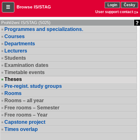
Login
Česky
Browse IS/STAG
User support contact
Prohlížení IS/STAG (S025)
Programmes and specializations.
Courses
Departments
Lecturers
Students
Examination dates
Timetable events
Theses
Pre-regist. study groups
Rooms
Rooms – all year
Free rooms – Semester
Free rooms – Year
Capstone project
Times overlap