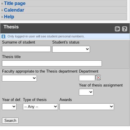
Title page
Calendar
Help
Thesis
Only logged-in user will see student personal numbers.
Surname of student
Student's status
Thesis title
Faculty appropriate to the Thesis department
Department
Year of thesis assignment
Year of def.
Type of thesis
Awards