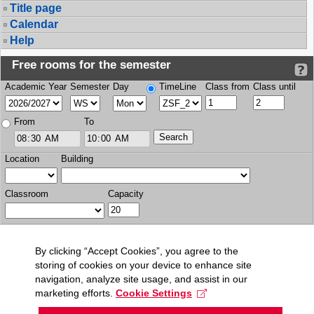
Title page
Calendar
Help
Free rooms for the semester
Academic Year
Semester
Day
TimeLine
Class from
Class until
From
To
Location
Building
Classroom
Capacity
By clicking “Accept Cookies”, you agree to the
storing of cookies on your device to enhance site
navigation, analyze site usage, and assist in our
marketing efforts.
Cookie Settings