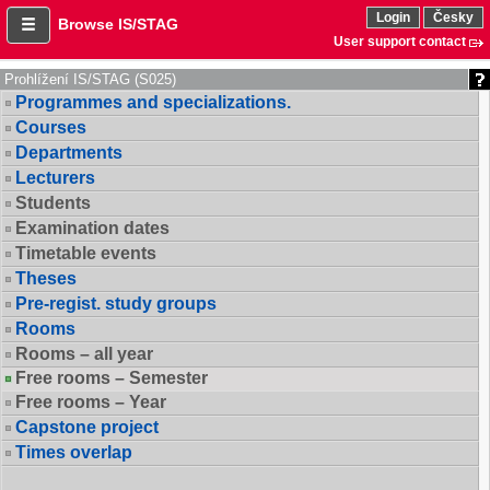
Login
Česky
Browse IS/STAG
User support contact
Prohlížení IS/STAG (S025)
Programmes and specializations.
Courses
Departments
Lecturers
Students
Examination dates
Timetable events
Theses
Pre-regist. study groups
Rooms
Rooms – all year
Free rooms – Semester
Free rooms – Year
Capstone project
Times overlap