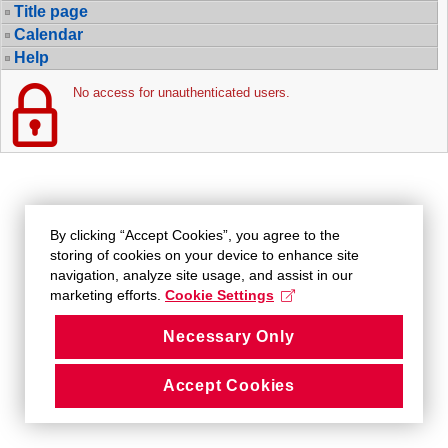
Title page
Calendar
Help
No access for unauthenticated users.
By clicking “Accept Cookies”, you agree to the
storing of cookies on your device to enhance site
navigation, analyze site usage, and assist in our
marketing efforts.
Cookie Settings
Necessary Only
Accept Cookies