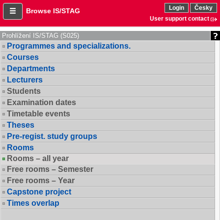
Login
Česky
Browse IS/STAG
User support contact
Prohlížení IS/STAG (S025)
Programmes and specializations.
Courses
Departments
Lecturers
Students
Examination dates
Timetable events
Theses
Pre-regist. study groups
Rooms
Rooms – all year
Free rooms – Semester
Free rooms – Year
Capstone project
Times overlap