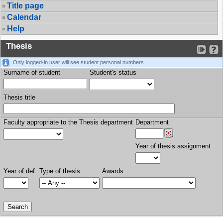
Title page
Calendar
Help
Thesis
Only logged-in user will see student personal numbers.
Surname of student
Student's status
Thesis title
Faculty appropriate to the Thesis department
Department
Year of thesis assignment
Year of def.
Type of thesis
Awards