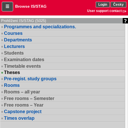
Login
Česky
Browse IS/STAG
User support contact
Prohlížení IS/STAG (S025)
Programmes and specializations.
Courses
Departments
Lecturers
Students
Examination dates
Timetable events
Theses
Pre-regist. study groups
Rooms
Rooms – all year
Free rooms – Semester
Free rooms – Year
Capstone project
Times overlap