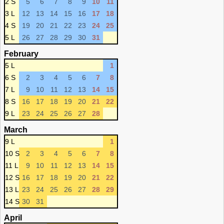
2 S
5
6
7
8
9
10
11
3 L
12
13
14
15
16
17
18
4 S
19
20
21
22
23
24
25
5 L
26
27
28
29
30
31
February
5 L
1
6 S
2
3
4
5
6
7
8
7 L
9
10
11
12
13
14
15
8 S
16
17
18
19
20
21
22
9 L
23
24
25
26
27
28
March
9 L
1
10 S
2
3
4
5
6
7
8
11 L
9
10
11
12
13
14
15
12 S
16
17
18
19
20
21
22
13 L
23
24
25
26
27
28
29
14 S
30
31
April