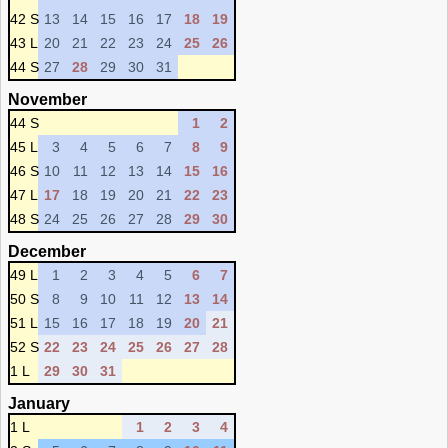
42 S
13
14
15
16
17
18
19
43 L
20
21
22
23
24
25
26
44 S
27
28
29
30
31
November
44 S
1
2
45 L
3
4
5
6
7
8
9
46 S
10
11
12
13
14
15
16
47 L
17
18
19
20
21
22
23
48 S
24
25
26
27
28
29
30
December
49 L
1
2
3
4
5
6
7
50 S
8
9
10
11
12
13
14
51 L
15
16
17
18
19
20
21
52 S
22
23
24
25
26
27
28
1 L
29
30
31
January
1 L
1
2
3
4