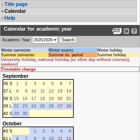
Title page
Calendar
Help
Calendar for academic year
Academic Year:
Winter semester
Winter exams
Winter holiday
Summer semester
Summer ex. period
Summer holiday
University holiday, national holiday (or other day without courses),
weekend
Timetable change
September
36 S
1
2
3
4
5
6
7
37 L
8
9
10
11
12
13
14
38 S
15
16
17
18
19
20
21
39 L
22
23
24
25
26
27
28
40 S
29
30
October
40 S
1
2
3
4
5
41 L
6
7
8
9
10
11
12