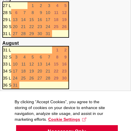
27 L
1
2
3
4
5
28 S
6
7
8
9
10
11
12
29 L
13
14
15
16
17
18
19
30 S
20
21
22
23
24
25
26
31 L
27
28
29
30
31
August
31 L
1
2
32 S
3
4
5
6
7
8
9
33 L
10
11
12
13
14
15
16
34 S
17
18
19
20
21
22
23
35 L
24
25
26
27
28
29
30
36 S
31
By clicking “Accept Cookies”, you agree to the
storing of cookies on your device to enhance site
navigation, analyze site usage, and assist in our
marketing efforts.
Cookie Settings