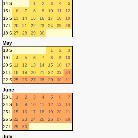
14 S
1
2
3
4
5
15 L
6
7
8
9
10
11
12
16 S
13
14
15
16
17
18
19
17 L
20
21
22
23
24
25
26
18 S
27
28
29
30
May
18 S
1
2
3
19 L
4
5
6
7
8
9
10
20 S
11
12
13
14
15
16
17
21 L
18
19
20
21
22
23
24
22 S
25
26
27
28
29
30
31
June
23 L
1
2
3
4
5
6
7
24 S
8
9
10
11
12
13
14
25 L
15
16
17
18
19
20
21
26 S
22
23
24
25
26
27
28
27 L
29
30
July