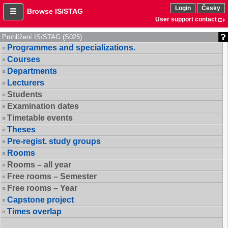
Login
Česky
Browse IS/STAG
User support contact
Prohlížení IS/STAG (S025)
Programmes and specializations.
Courses
Departments
Lecturers
Students
Examination dates
Timetable events
Theses
Pre-regist. study groups
Rooms
Rooms – all year
Free rooms – Semester
Free rooms – Year
Capstone project
Times overlap