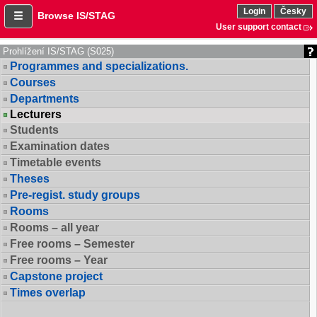
Login
Česky
Browse IS/STAG
User support contact
Prohlížení IS/STAG (S025)
Programmes and specializations.
Courses
Departments
Lecturers
Students
Examination dates
Timetable events
Theses
Pre-regist. study groups
Rooms
Rooms – all year
Free rooms – Semester
Free rooms – Year
Capstone project
Times overlap