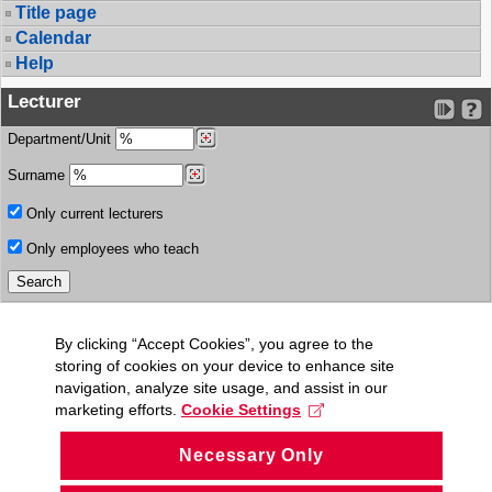
Title page
Calendar
Help
Lecturer
Department/Unit
Surname
Only current lecturers
Only employees who teach
By clicking “Accept Cookies”, you agree to the
storing of cookies on your device to enhance site
navigation, analyze site usage, and assist in our
marketing efforts.
Cookie Settings
Necessary Only