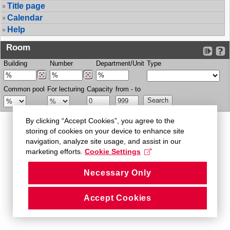
Title page
Calendar
Help
Room
Building
Number
Department/Unit
Type
Common pool
For lecturing
Capacity
from - to
By clicking “Accept Cookies”, you agree to the
storing of cookies on your device to enhance site
navigation, analyze site usage, and assist in our
marketing efforts.
Cookie Settings
Necessary Only
Accept Cookies