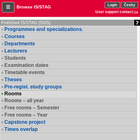
Login
Česky
Browse IS/STAG
User support contact
Prohlížení IS/STAG (S025)
Programmes and specializations.
Courses
Departments
Lecturers
Students
Examination dates
Timetable events
Theses
Pre-regist. study groups
Rooms
Rooms – all year
Free rooms – Semester
Free rooms – Year
Capstone project
Times overlap