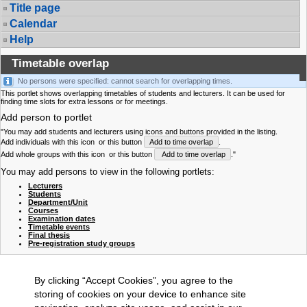
Title page
Calendar
Help
Timetable overlap
No persons were specified: cannot search for overlapping times.
This portlet shows overlapping timetables of students and lecturers. It can be used for
finding time slots for extra lessons or for meetings.
Add person to portlet
"You may add students and lecturers using icons and buttons provided in the listing.
Add individuals with this icon
or this button
Add to time overlap
.
Add whole groups with this icon
or this button
Add to time overlap
."
You may add persons to view in the following portlets:
Lecturers
Students
Department/Unit
Courses
Examination dates
Timetable events
Final thesis
Pre-registration study groups
By clicking “Accept Cookies”, you agree to the
storing of cookies on your device to enhance site