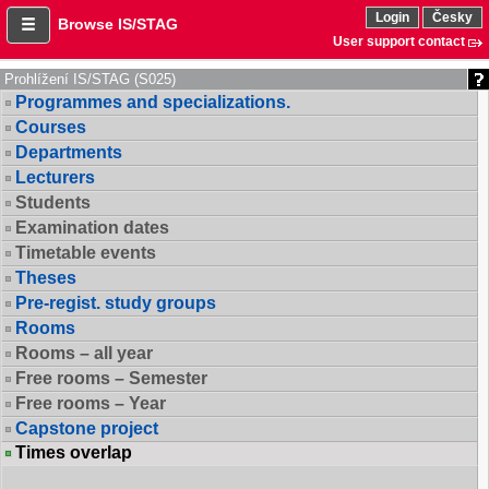
Login
Česky
Browse IS/STAG
User support contact
Prohlížení IS/STAG (S025)
Programmes and specializations.
Courses
Departments
Lecturers
Students
Examination dates
Timetable events
Theses
Pre-regist. study groups
Rooms
Rooms – all year
Free rooms – Semester
Free rooms – Year
Capstone project
Times overlap